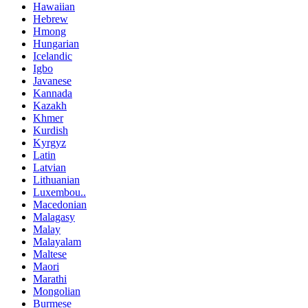
Hawaiian
Hebrew
Hmong
Hungarian
Icelandic
Igbo
Javanese
Kannada
Kazakh
Khmer
Kurdish
Kyrgyz
Latin
Latvian
Lithuanian
Luxembou..
Macedonian
Malagasy
Malay
Malayalam
Maltese
Maori
Marathi
Mongolian
Burmese