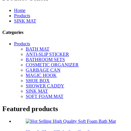
Home
Products
SINK MAT
Categories
Products
BATH MAT
ANTI-SLIP STICKER
BATHROOM SETS
COSMETIC ORGANIZER
GARBAGE CAN
MAGIC HOOK
SHOE BOX
SHOWER CADDY
SINK MAT
SOFT FOAM MAT
Featured products