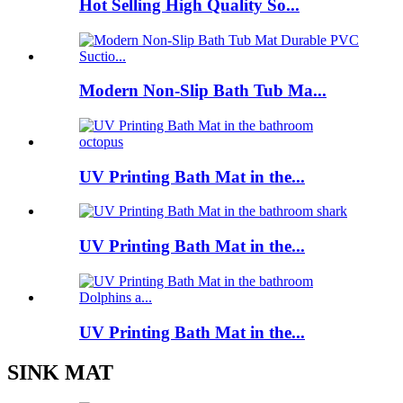
Hot Selling High Quality So...
Modern Non-Slip Bath Tub Ma...
UV Printing Bath Mat in the...
UV Printing Bath Mat in the...
UV Printing Bath Mat in the...
SINK MAT