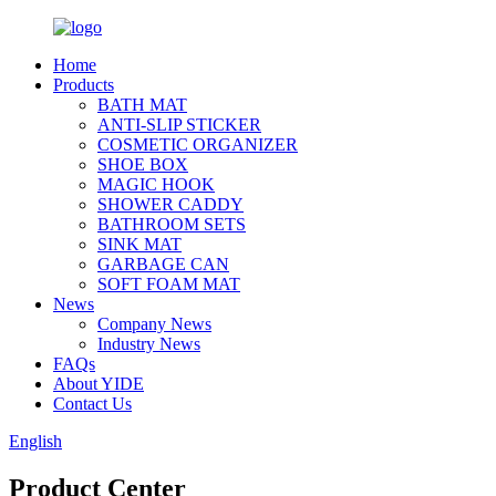
Home
Products
BATH MAT
ANTI-SLIP STICKER
COSMETIC ORGANIZER
SHOE BOX
MAGIC HOOK
SHOWER CADDY
BATHROOM SETS
SINK MAT
GARBAGE CAN
SOFT FOAM MAT
News
Company News
Industry News
FAQs
About YIDE
Contact Us
English
Product Center