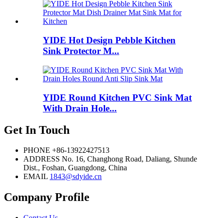
YIDE Hot Design Pebble Kitchen
Sink Protector M...
YIDE Round Kitchen PVC Sink Mat
With Drain Hole...
Get In Touch
PHONE
+86-13922427513
ADDRESS
No. 16, Changhong Road, Daliang, Shunde
Dist., Foshan, Guangdong, China
EMAIL
1843@sdyide.cn
Company Profile
Contact Us