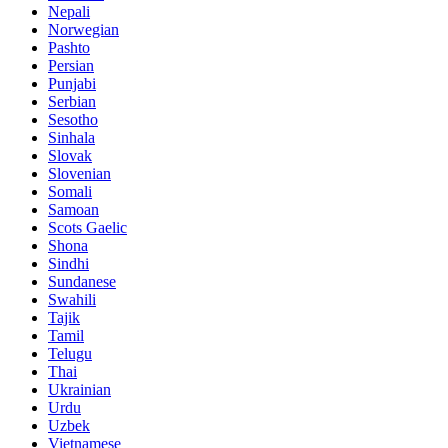
Nepali
Norwegian
Pashto
Persian
Punjabi
Serbian
Sesotho
Sinhala
Slovak
Slovenian
Somali
Samoan
Scots Gaelic
Shona
Sindhi
Sundanese
Swahili
Tajik
Tamil
Telugu
Thai
Ukrainian
Urdu
Uzbek
Vietnamese