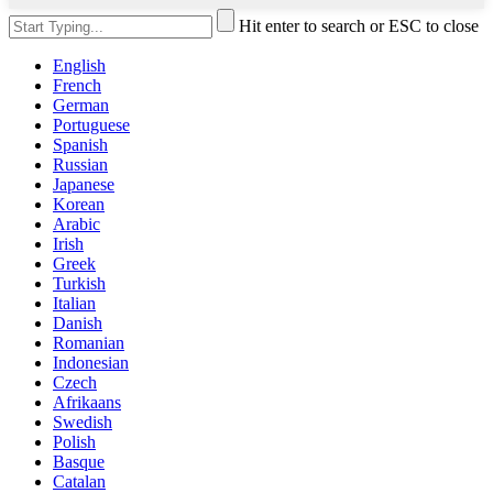
Hit enter to search or ESC to close
English
French
German
Portuguese
Spanish
Russian
Japanese
Korean
Arabic
Irish
Greek
Turkish
Italian
Danish
Romanian
Indonesian
Czech
Afrikaans
Swedish
Polish
Basque
Catalan