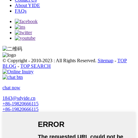
About YIDE
FAQs
© Copyright - 2010-2023 : All Rights Reserved.
Sitemap
-
TOP
BLOG
-
TOP SEARCH
chat now
1843@sdyide.cn
+86-19820666115
+86-19820666115