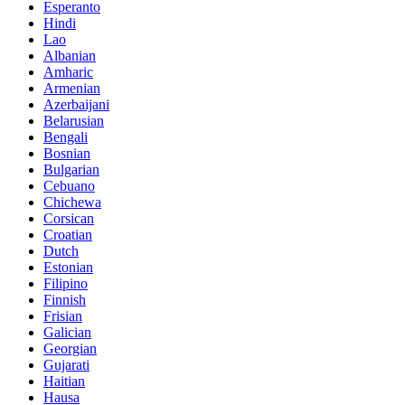
Esperanto
Hindi
Lao
Albanian
Amharic
Armenian
Azerbaijani
Belarusian
Bengali
Bosnian
Bulgarian
Cebuano
Chichewa
Corsican
Croatian
Dutch
Estonian
Filipino
Finnish
Frisian
Galician
Georgian
Gujarati
Haitian
Hausa